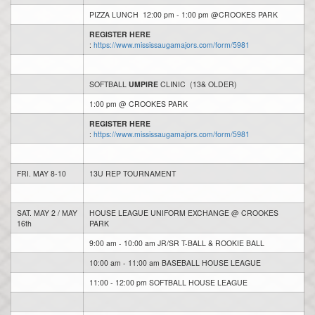
PIZZA LUNCH 12:00 pm - 1:00 pm @CROOKES PARK
REGISTER HERE
:
https://www.mississaugamajors.com/form/5981
SOFTBALL
UMPIRE
CLINIC (13& OLDER)
1:00 pm @ CROOKES PARK
REGISTER HERE
:
https://www.mississaugamajors.com/form/5981
FRI. MAY 8-10
13U REP TOURNAMENT
SAT. MAY 2 / MAY
HOUSE LEAGUE UNIFORM EXCHANGE @ CROOKES
16th
PARK
9:00 am - 10:00 am JR/SR T-BALL & ROOKIE BALL
10:00 am - 11:00 am BASEBALL HOUSE LEAGUE
11:00 - 12:00 pm SOFTBALL HOUSE LEAGUE