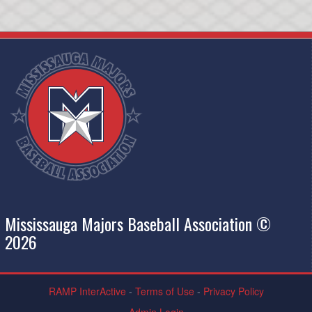
Mississauga Majors Baseball Association ©
2026
RAMP InterActive
-
Terms of Use
-
Privacy Policy
Admin Login