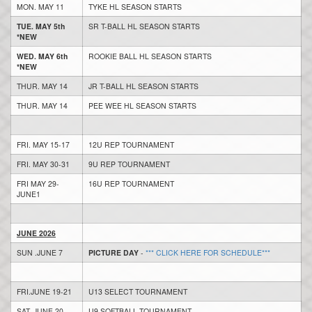
MON. MAY 11
TYKE HL SEASON STARTS
TUE. MAY 5th
SR T-BALL HL SEASON STARTS
*NEW
WED. MAY 6th
ROOKIE BALL HL SEASON STARTS
*NEW
THUR. MAY 14
JR T-BALL HL SEASON STARTS
THUR. MAY 14
PEE WEE HL SEASON STARTS
FRI. MAY 15-17
12U REP TOURNAMENT
FRI. MAY 30-31
9U REP TOURNAMENT
FRI MAY 29-
16U REP TOURNAMENT
JUNE1
JUNE 2026
SUN .JUNE 7
PICTURE DAY
-
*** CLICK HERE FOR SCHEDULE***
FRI.JUNE 19-21
U13 SELECT TOURNAMENT
SAT. JUNE 20
U9 SOFTBALL TOURNAMENT