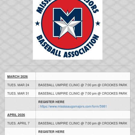
MARCH 2026
TUES. MAR 24
BASEBALL UMPIRE CLINIC @ 7:00 pm @ CROOKES PARK
TUES. MAR 31
BASEBALL UMPIRE CLINIC @ 7:00 pm @ CROOKES PARK
REGISTER HERE
:
https://www.mississaugamajors.com/form/5981
APRIL 2026
TUES. APRIL 7
BASEBALL UMPIRE CLINIC @ 7:00 pm @ CROOKES PARK
REGISTER HERE