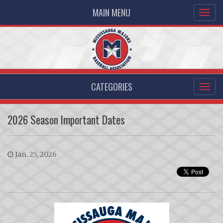
MAIN MENU
CATEGORIES
2026 Season Important Dates
Jan. 25, 2026