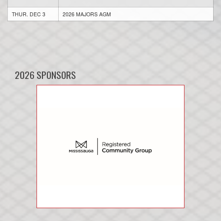
THUR. DEC 3
2026 MAJORS AGM
2026 SPONSORS