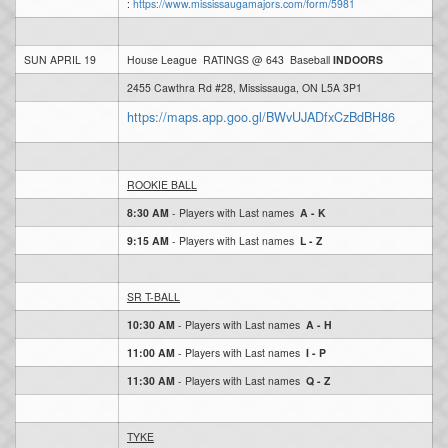
:
https://www.mississaugamajors.com/form/5981
SUN APRIL 19
House League RATINGS @ 643 Baseball
INDOORS
2455 Cawthra Rd #28, Mississauga, ON L5A 3P1
https://maps.app.goo.gl/BWvUJADfxCzBdBH86
ROOKIE BALL
8:30 AM
- Players with Last names
A - K
9:15 AM
- Players with Last names
L - Z
SR T-BALL
10:30 AM
- Players with Last names
A -
H
11:00 AM
- Players with Last names
I - P
11:30 AM
- Players with Last names
Q - Z
TYKE