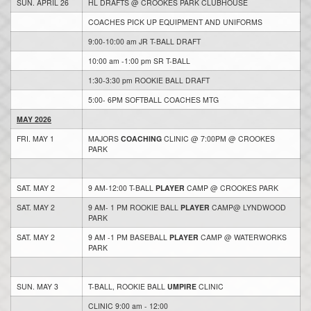
SUN. APRIL 26
HL DRAFTS @ CROOKES PARK CLUBHOUSE
COACHES PICK UP EQUIPMENT AND UNIFORMS
9:00-10:00 am JR T-BALL DRAFT
10:00 am -1:00 pm SR T-BALL
1:30-3:30 pm ROOKIE BALL DRAFT
5:00- 6PM SOFTBALL COACHES MTG
MAY 2026
FRI. MAY 1
MAJORS
COACHING
CLINIC @ 7:00PM @ CROOKES
PARK
SAT. MAY 2
9 AM-12:00 T-BALL
PLAYER
CAMP @ CROOKES PARK
SAT. MAY 2
9 AM- 1 PM ROOKIE BALL
PLAYER
CAMP@ LYNDWOOD
PARK
SAT. MAY 2
9 AM -1 PM BASEBALL
PLAYER
CAMP @ WATERWORKS
PARK
SUN. MAY 3
T-BALL, ROOKIE BALL
UMPIRE
CLINIC
CLINIC 9:00 am - 12:00