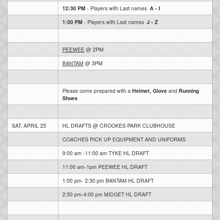
12:30 PM
- Players with Last names
A - I
1:00 PM
- Players with Last names
J - Z
PEEWEE
@ 2PM
BANTAM
@ 3PM
Please come prepared with a
Helmet, Glove
and
Running
Shoes
SAT. APRIL 25
HL DRAFTS @ CROOKES PARK CLUBHOUSE
COACHES PICK UP EQUIPMENT AND UNIFORMS
9:00 am -11:00 am TYKE HL DRAFT
11:00 am-1pm PEEWEE HL DRAFT
1:00 pm- 2:30 pm BANTAM HL DRAFT
2:30 pm-4:00 pm MIDGET HL DRAFT