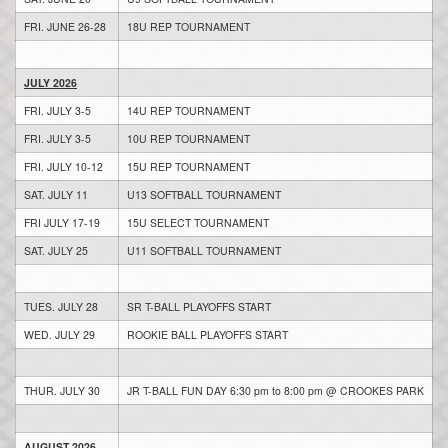
FRI. JUNE 26-28
18U REP TOURNAMENT
JULY 2026
FRI. JULY 3-5
14U REP TOURNAMENT
FRI. JULY 3-5
10U REP TOURNAMENT
FRI. JULY 10-12
15U REP TOURNAMENT
SAT. JULY 11
U13 SOFTBALL TOURNAMENT
FRI JULY 17-19
15U SELECT TOURNAMENT
SAT. JULY 25
U11 SOFTBALL TOURNAMENT
TUES. JULY 28
SR T-BALL PLAYOFFS START
WED. JULY 29
ROOKIE BALL PLAYOFFS START
THUR. JULY 30
JR T-BALL FUN DAY 6:30 pm to 8:00 pm @ CROOKES PARK
AUGUST 2026