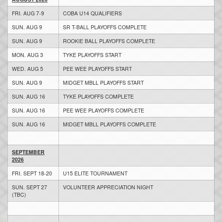
FRI. AUG 7-9
COBA U14 QUALIFIERS
SUN. AUG 9
SR T-BALL PLAYOFFS COMPLETE
SUN. AUG 9
ROOKIE BALL PLAYOFFS COMPLETE
MON. AUG 3
TYKE PLAYOFFS START
WED. AUG 5
PEE WEE PLAYOFFS START
SUN. AUG 9
MIDGET MBLL PLAYOFFS START
SUN. AUG 16
TYKE PLAYOFFS COMPLETE
SUN. AUG 16
PEE WEE PLAYOFFS COMPLETE
SUN. AUG 16
MIDGET MBLL PLAYOFFS COMPLETE
SEPTEMBER
2026
FRI. SEPT 18-20
U15 ELITE TOURNAMENT
SUN. SEPT 27
VOLUNTEER APPRECIATION NIGHT
(TBC)