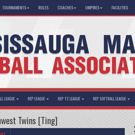
TOURNAMENTS
RULES
COACHES
UMPIRES
FACILITIES
LL LEAGUE
REP LEAGUE
REP T2 LEAGUE
REP SOFTBALL LEAGUE
west Twins [Ting]
UNT