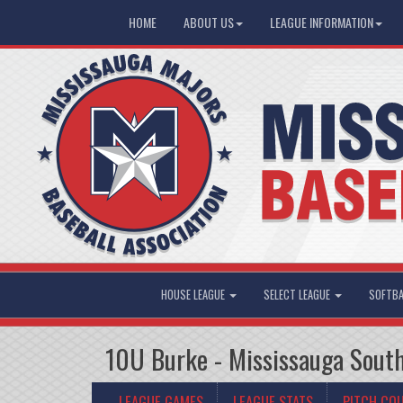
HOME
ABOUT US
LEAGUE INFORMATION
HOUSE LEAGUE
SELECT LEAGUE
SOFTBA
10U Burke - Mississauga South
LEAGUE GAMES
LEAGUE STATS
PITCH CO