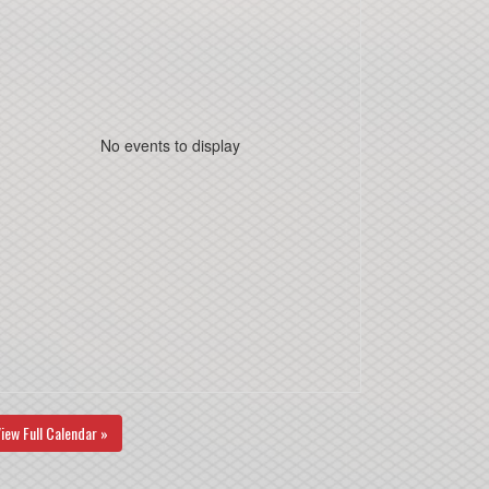
No events to display
iew Full Calendar »