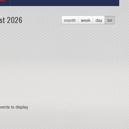
st 2026
month
week
day
list
vents to display