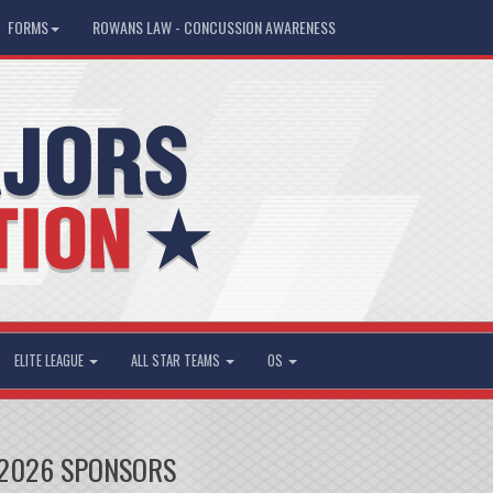
FORMS
ROWANS LAW - CONCUSSION AWARENESS
ELITE LEAGUE
ALL STAR TEAMS
OS
2026 SPONSORS