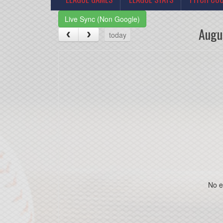
Live Sync (Non Google)
Augu
today
No e