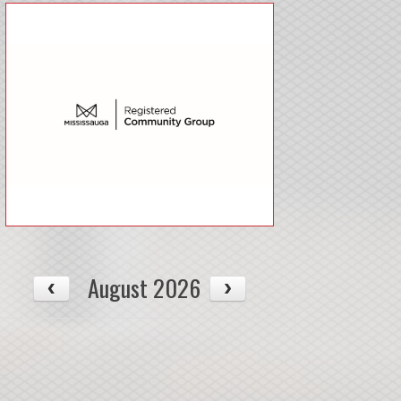
August 2026