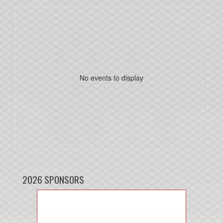
No events to display
2026 SPONSORS