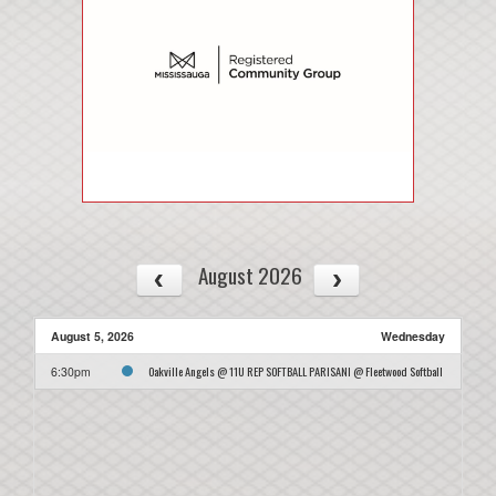
August 2026
August 5, 2026
Wednesday
Oakville Angels @ 11U REP SOFTBALL PARISANI @ Fleetwood Softball
6:30pm