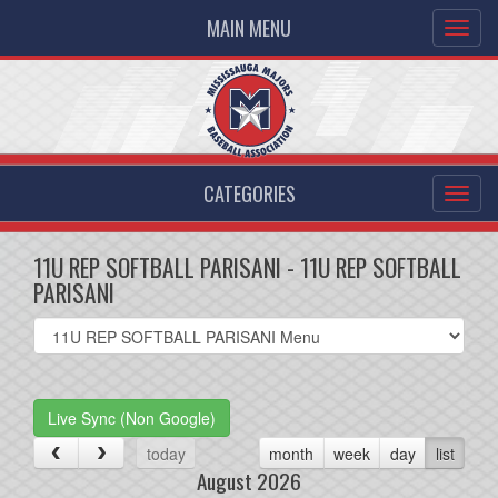
MAIN MENU
CATEGORIES
11U REP SOFTBALL PARISANI - 11U REP SOFTBALL
PARISANI
Select
list(select
one):
Live Sync (Non Google)
today
month
week
day
list
August 2026