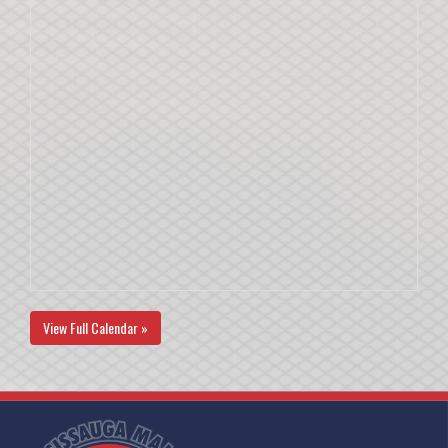
View Full Calendar »