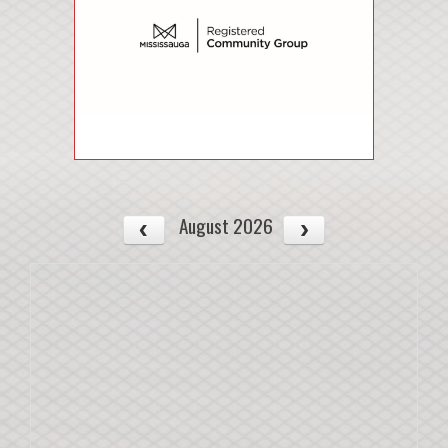
August 2026