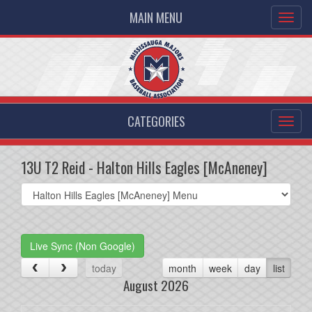
MAIN MENU
CATEGORIES
13U T2 Reid - Halton Hills Eagles [McAneney]
Select
list(select
one):
Live Sync (Non Google)
today
month
week
day
list
August 2026