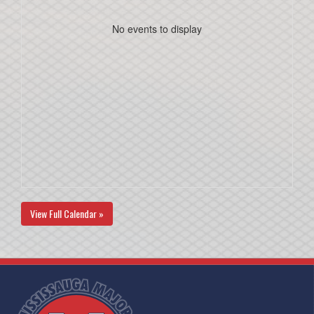
No events to display
View Full Calendar »