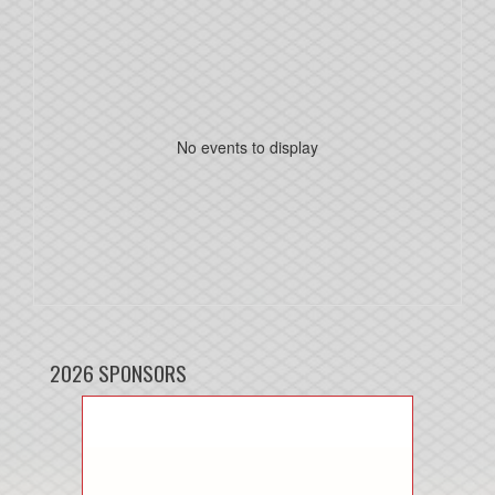
No events to display
2026 SPONSORS