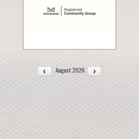
August 2026