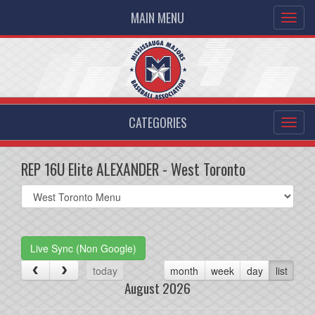
MAIN MENU
CATEGORIES
REP 16U Elite ALEXANDER - West Toronto
Select
list(select
one):
Live Sync (Non Google)
today
month
week
day
list
August 2026