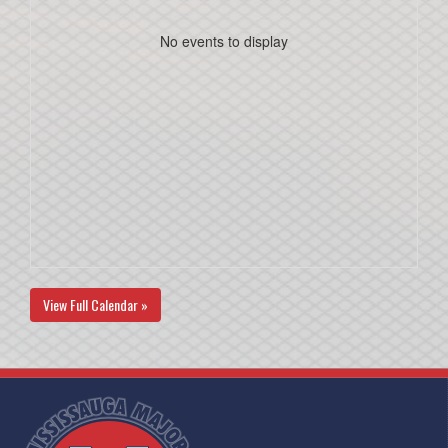
No events to display
View Full Calendar »