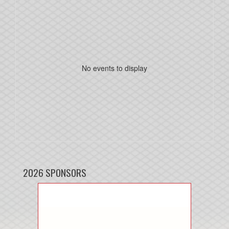
No events to display
2026 SPONSORS