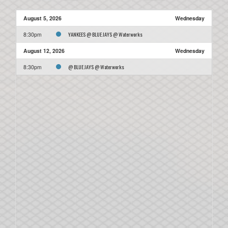
August 5, 2026
Wednesday
YANKEES @ BLUE JAYS @ Waterworks
8:30pm
August 12, 2026
Wednesday
@ BLUE JAYS @ Waterworks
8:30pm