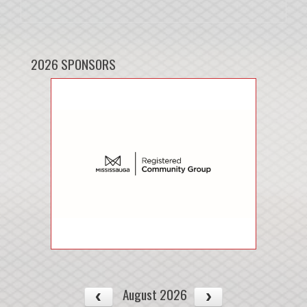
2026 SPONSORS
August 2026