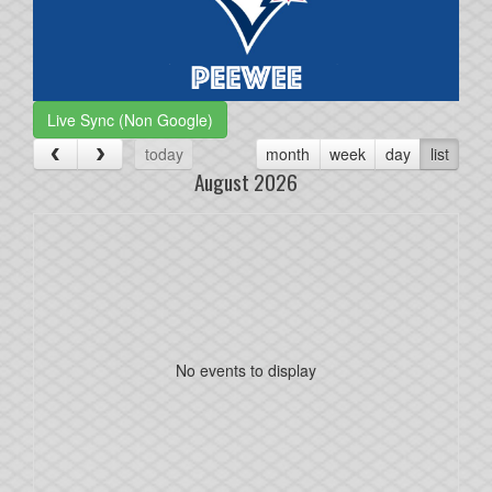
Live Sync (Non Google)
today
month
week
day
list
August 2026
No events to display