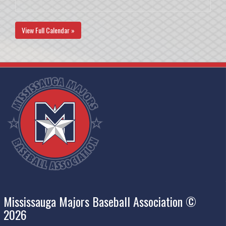
View Full Calendar »
Mississauga Majors Baseball Association ©
2026