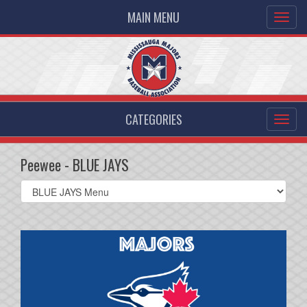
MAIN MENU
CATEGORIES
Peewee - BLUE JAYS
Select
list(select
one):