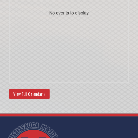
No events to display
View Full Calendar »