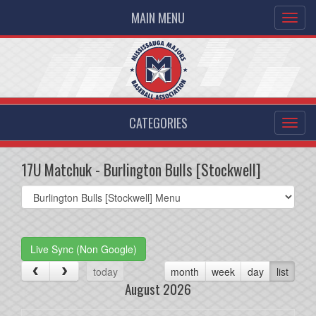
MAIN MENU
CATEGORIES
17U Matchuk - Burlington Bulls [Stockwell]
Select
list(select
one):
Live Sync (Non Google)
today
month
week
day
list
August 2026