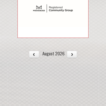
August 2026