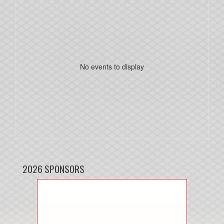
No events to display
2026 SPONSORS