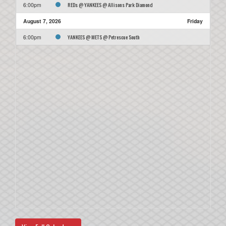
REDs @ YANKEES @ Allisons Park Diamond
6:00pm
August 7, 2026
Friday
YANKEES @ METS @ Petrescue South
6:00pm