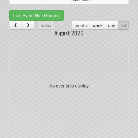
Live Sync (Non Google)
today
month
week
day
list
August 2026
No events to display