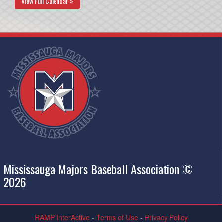
View Full Calendar »
Mississauga Majors Baseball Association ©
2026
RAMP InterActive
-
Terms of Use
-
Privacy Policy