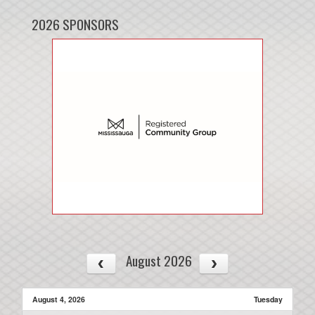
2026 SPONSORS
August 2026
August 4, 2026
Tuesday