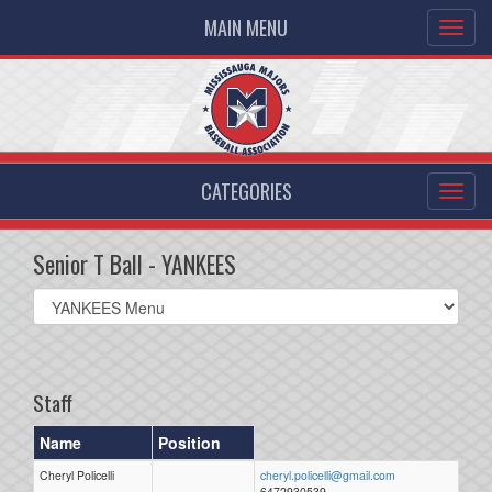
MAIN MENU
CATEGORIES
Senior T Ball - YANKEES
Select
list(select
one):
Staff
Name
Position
Cheryl Policelli
cheryl.policelli@gmail.com
6472930539