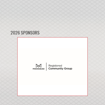
2026 SPONSORS