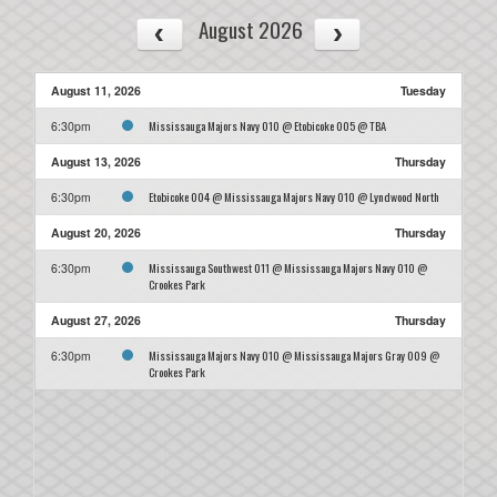
August 2026
August 11, 2026
Tuesday
Mississauga Majors Navy 010 @ Etobicoke 005 @ TBA
6:30pm
August 13, 2026
Thursday
Etobicoke 004 @ Mississauga Majors Navy 010 @ Lyndwood North
6:30pm
August 20, 2026
Thursday
Mississauga Southwest 011 @ Mississauga Majors Navy 010 @
6:30pm
Crookes Park
August 27, 2026
Thursday
Mississauga Majors Navy 010 @ Mississauga Majors Gray 009 @
6:30pm
Crookes Park