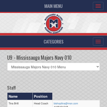
MAIN MENU
CATEGORIES
U9 - Mississauga Majors Navy 010
Select
list(select
one):
Staff
Name
Position
Tina Britt
Head Coach
bishoptina@msn.com
4165431248