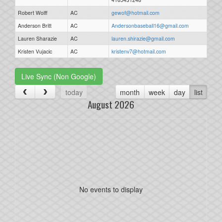
Robert Wolff
AC
gewof@hotmail.com
Anderson Britt
AC
Andersonbaseball16@gmail.com
Lauren Sharazie
AC
lauren.shirazie@gmail.com
Kristen Vujacic
AC
kristenv7@hotmail.com
Live Sync (Non Google)
today
month
week
day
list
August 2026
No events to display