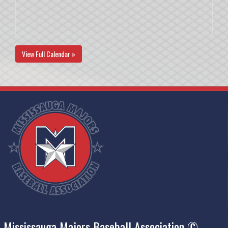
View Full Calendar »
Mississauga Majors Baseball Association ©