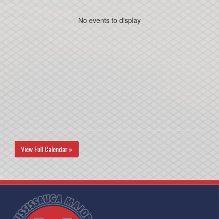
No events to display
View Full Calendar »