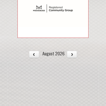
August 2026