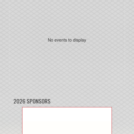
No events to display
2026 SPONSORS