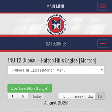
MAIN MENU
CATEGORIES
14U T2 Dubeau - Halton Hills Eagles [Morton]
Select
list(select
one):
Live Sync (Non Google)
today
month
week
day
list
August 2026