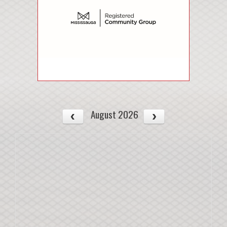
August 2026