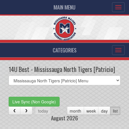
MAIN MENU
CATEGORIES
14U Best - Mississauga North Tigers [Patricio]
Select
list(select
one):
Live Sync (Non Google)
today
month
week
day
list
August 2026