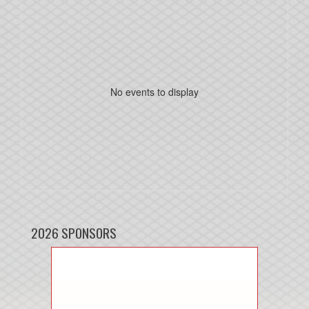
No events to display
2026 SPONSORS