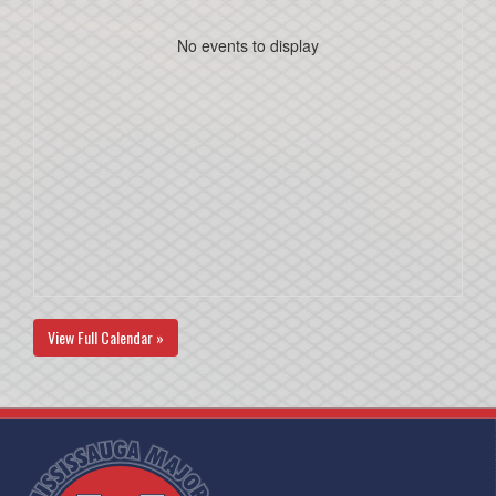
No events to display
View Full Calendar »