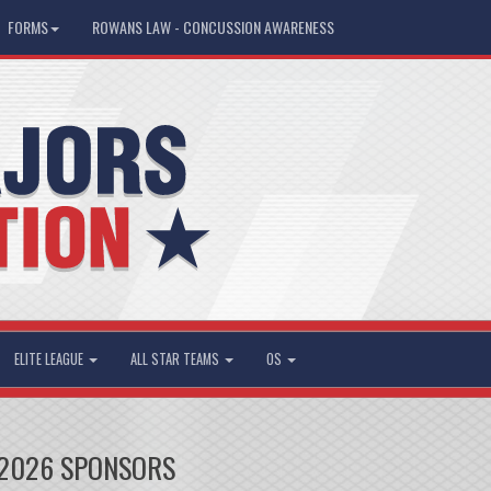
FORMS
ROWANS LAW - CONCUSSION AWARENESS
ELITE LEAGUE
ALL STAR TEAMS
OS
2026 SPONSORS