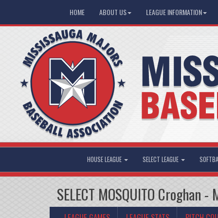
HOME
ABOUT US
LEAGUE INFORMATION
HOUSE LEAGUE
SELECT LEAGUE
SOFTBA
SELECT MOSQUITO Croghan - Mi
LEAGUE GAMES
LEAGUE STATS
PITCH CO