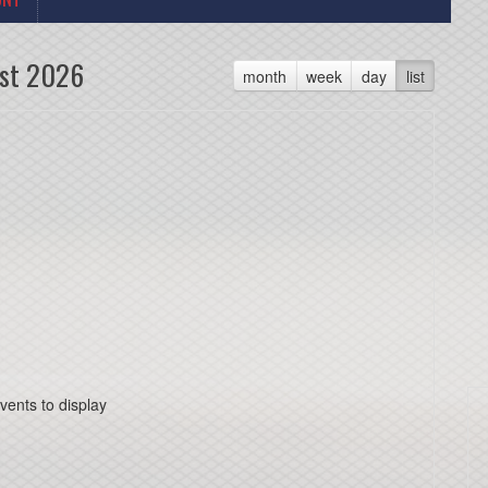
st 2026
month
week
day
list
vents to display