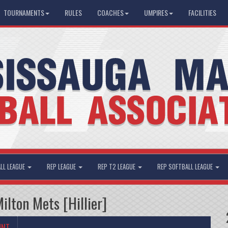
TOURNAMENTS
RULES
COACHES
UMPIRES
FACILITIES
LL LEAGUE
REP LEAGUE
REP T2 LEAGUE
REP SOFTBALL LEAGUE
lton Mets [Hillier]
UNT