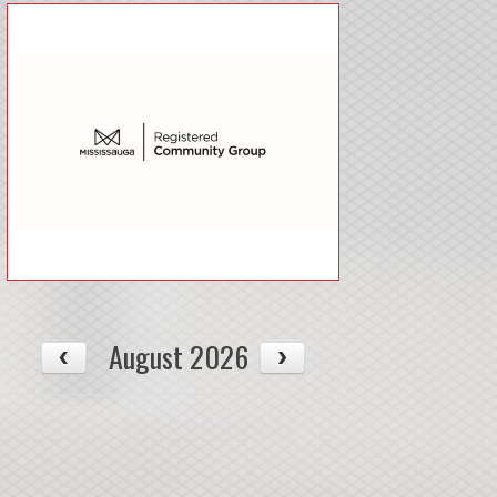
August 2026