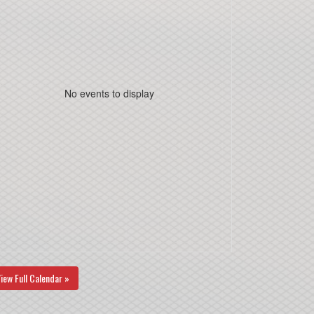
No events to display
iew Full Calendar »