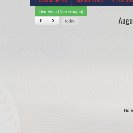
Live Sync (Non Google)
Augu
today
No e