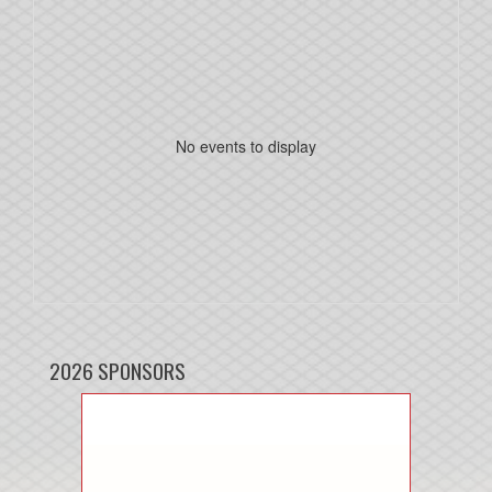
No events to display
2026 SPONSORS