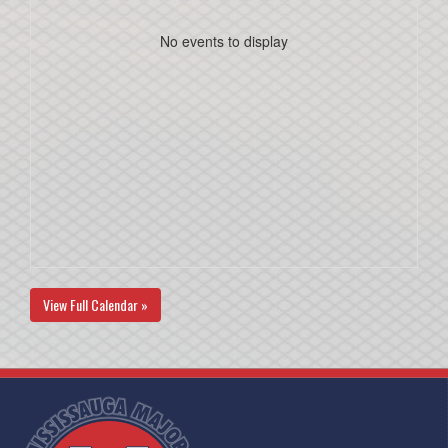
No events to display
View Full Calendar »