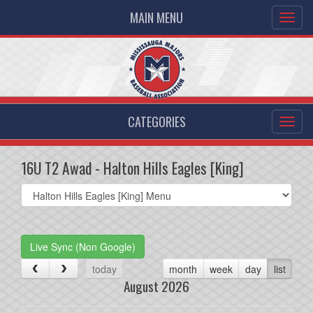
MAIN MENU
CATEGORIES
16U T2 Awad - Halton Hills Eagles [King]
Select
list(select
one):
Live Sync (Non Google)
today
month
week
day
list
August 2026