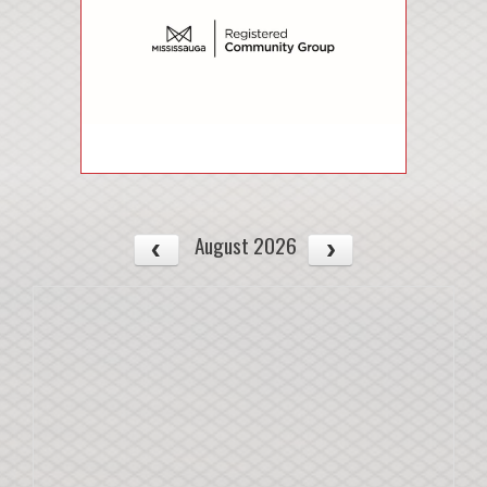
August 2026