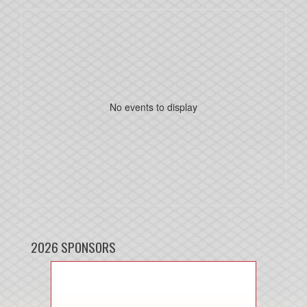
No events to display
2026 SPONSORS