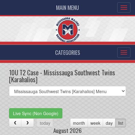
MAIN MENU
CATEGORIES
10U T2 Case - Mississauga Southwest Twins
[Karahalios]
Select
list(select
one):
Live Sync (Non Google)
today
month
week
day
list
August 2026