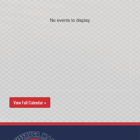
No events to display
View Full Calendar »