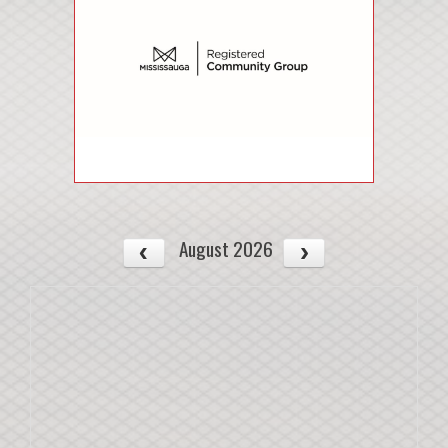
August 2026