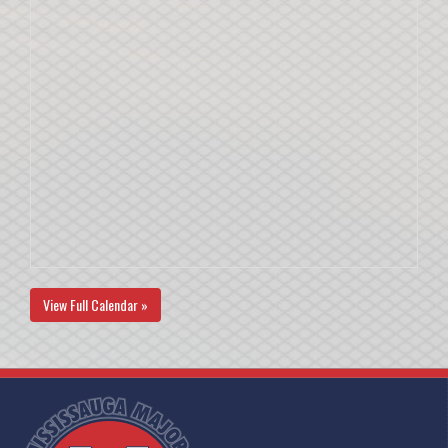
View Full Calendar »