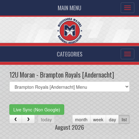
MAIN MENU
CATEGORIES
12U Moran - Brampton Royals [Andernacht]
Select
list(select
one):
Live Sync (Non Google)
today
month
week
day
list
August 2026