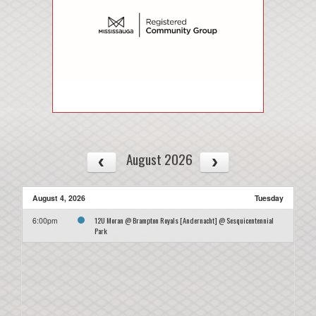
August 2026
August 4, 2026
Tuesday
12U Moran @ Brampton Royals [Andernacht] @ Sesquicentennial
6:00pm
Park