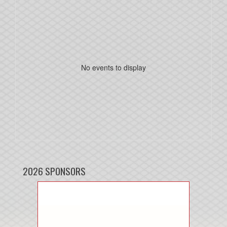
No events to display
2026 SPONSORS