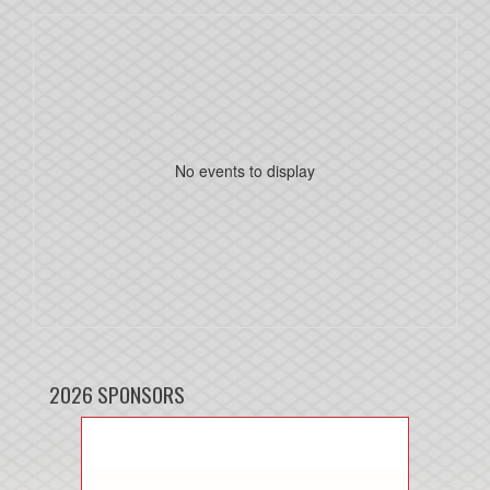
No events to display
2026 SPONSORS