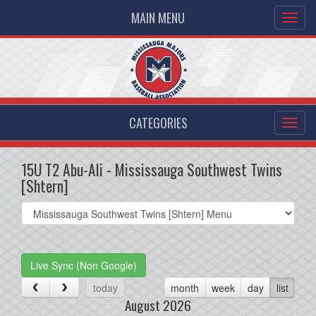
MAIN MENU
CATEGORIES
15U T2 Abu-Ali - Mississauga Southwest Twins
[Shtern]
Select
list(select
one):
Live Sync (Non Google)
today
month
week
day
list
August 2026