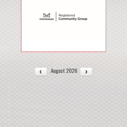
August 2026