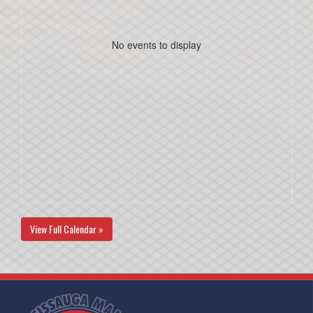
No events to display
View Full Calendar »