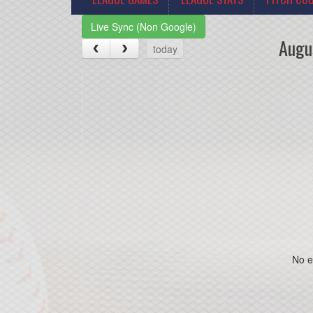
Live Sync (Non Google)
Augu
today
No e