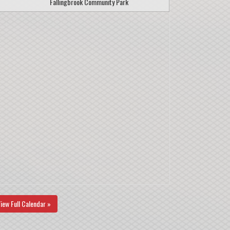
Fallingbrook Community Park
iew Full Calendar »