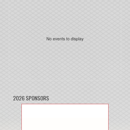
No events to display
2026 SPONSORS