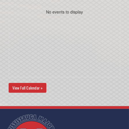
No events to display
View Full Calendar »