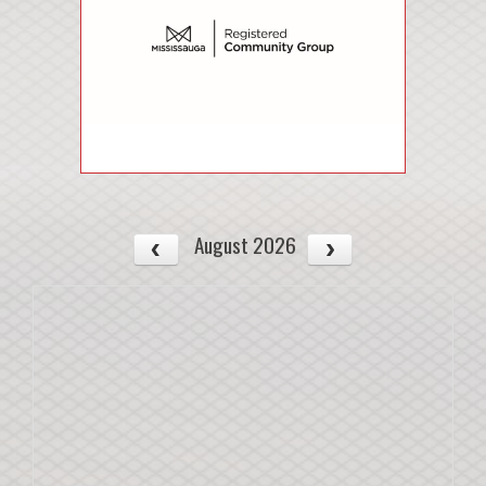
August 2026