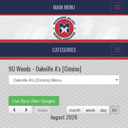
MAIN MENU
CATEGORIES
9U Woods - Oakville A's [Cimino]
Select
list(select
one):
Live Sync (Non Google)
today
month
week
day
list
August 2026