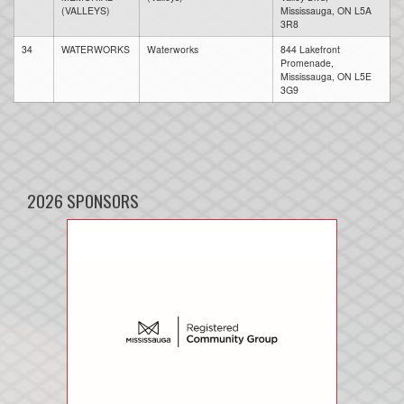
(VALLEYS)
Mississauga, ON L5A
3R8
34
WATERWORKS
Waterworks
844 Lakefront
Promenade,
Mississauga, ON L5E
3G9
2026 SPONSORS