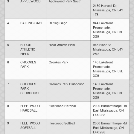
3
APPLEWOOD
Applewood Park South
2180 Harvest Dr,
Mississauga, ON L4Y
1T8
4
BATTING CAGE
Batting Cage
844 Lakefront
Promenade,
Mississauga, ON L5E
3G9
5
BLOOR
Bloor Athletic Field
945 Bloor St,
ATHLETIC
Mississauga, ON L4Y
FIELD
2M8
6
CROOKES
Crookes Park
140 Lakefront
PARK
Promenade,
Mississauga, ON L5E
3G9
7
CROOKES
Crookes Park Clubhouse
140 Lakefront
PARK
Promenade,
CLUBHOUSE
Mississauga, ON L5E
3G9
8
FLEETWOOD
Fleetwood Hardball
2000 Burnamthorpe Rd
HARDBALL
East Mississauga, ON
L4X 2S8
9
FLEETWOOD
Fleetwood Softball
2000 Burnamthorpe Rd
SOFTBALL
East Mississauga, ON
L4X 2S8