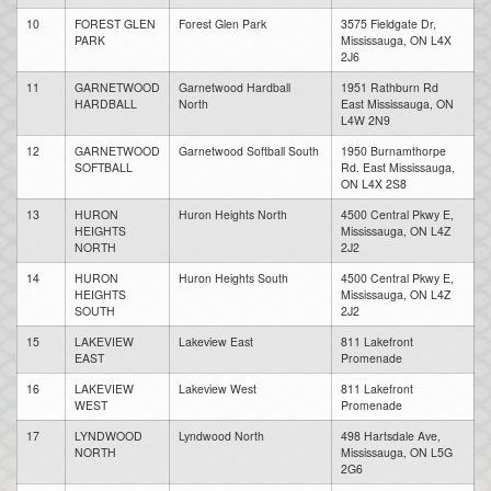
10
FOREST GLEN
Forest Glen Park
3575 Fieldgate Dr,
PARK
Mississauga, ON L4X
2J6
11
GARNETWOOD
Garnetwood Hardball
1951 Rathburn Rd
HARDBALL
North
East Mississauga, ON
L4W 2N9
12
GARNETWOOD
Garnetwood Softball South
1950 Burnamthorpe
SOFTBALL
Rd. East Mississauga,
ON L4X 2S8
13
HURON
Huron Heights North
4500 Central Pkwy E,
HEIGHTS
Mississauga, ON L4Z
NORTH
2J2
14
HURON
Huron Heights South
4500 Central Pkwy E,
HEIGHTS
Mississauga, ON L4Z
SOUTH
2J2
15
LAKEVIEW
Lakeview East
811 Lakefront
EAST
Promenade
16
LAKEVIEW
Lakeview West
811 Lakefront
WEST
Promenade
17
LYNDWOOD
Lyndwood North
498 Hartsdale Ave,
NORTH
Mississauga, ON L5G
2G6