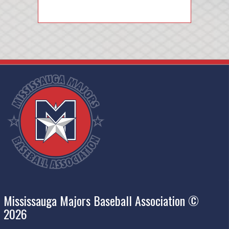
Mississauga Majors Baseball Association ©
2026