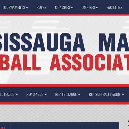
TOURNAMENTS
RULES
COACHES
UMPIRES
FACILITIES
LL LEAGUE
REP LEAGUE
REP T2 LEAGUE
REP SOFTBALL LEAGUE
UNT