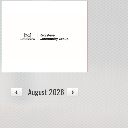
August 2026