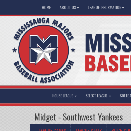
HOME
ABOUT US
LEAGUE INFORMATION
HOUSE LEAGUE
SELECT LEAGUE
SOFTBA
Midget - Southwest Yankees
LEAGUE GAMES
LEAGUE STATS
PITCH CO