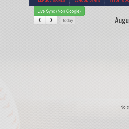
Live Sync (Non Google)
Augu
today
No e