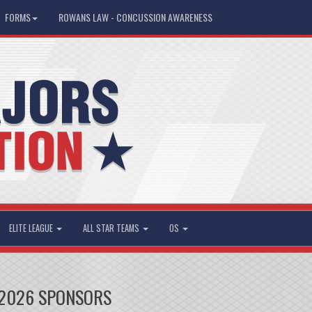
FORMS
ROWANS LAW - CONCUSSION AWARENESS
ELITE LEAGUE
ALL STAR TEAMS
OS
2026 SPONSORS