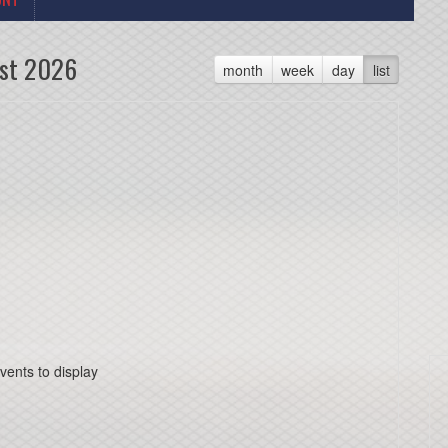
st 2026
month
week
day
list
vents to display