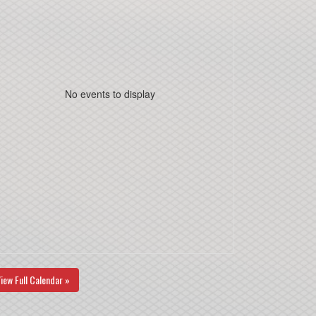
No events to display
iew Full Calendar »