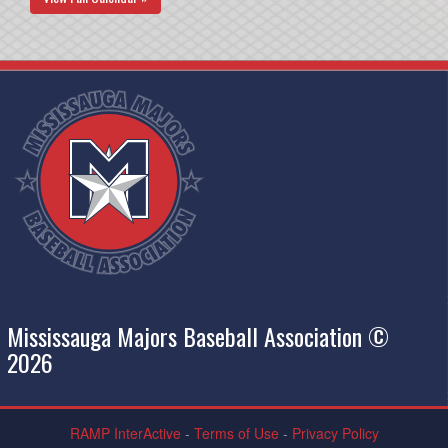
Mississauga Majors Baseball Association ©
2026
RAMP InterActive
-
Terms of Use
-
Privacy Policy