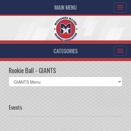
MAIN MENU
CATEGORIES
Rookie Ball - GIANTS
Select
list(select
one):
Events