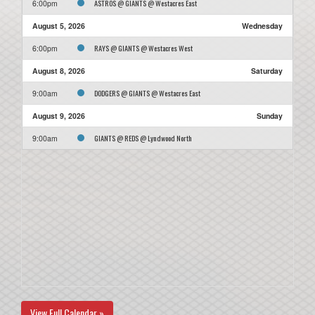
ASTROS @ GIANTS @ Westacres East
6:00pm
August 5, 2026
Wednesday
RAYS @ GIANTS @ Westacres West
6:00pm
August 8, 2026
Saturday
DODGERS @ GIANTS @ Westacres East
9:00am
August 9, 2026
Sunday
GIANTS @ REDS @ Lyndwood North
9:00am
View Full Calendar »