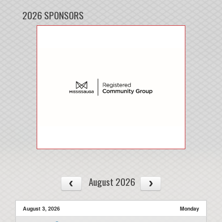
2026 SPONSORS
August 2026
August 3, 2026
Monday