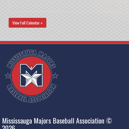
View Full Calendar »
Mississauga Majors Baseball Association ©
2026