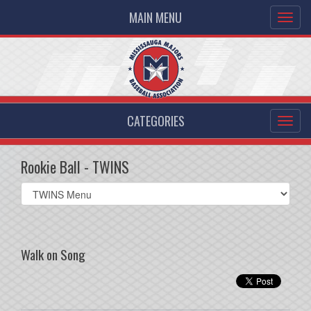
MAIN MENU
CATEGORIES
Rookie Ball - TWINS
Select
list(select
one):
Walk on Song