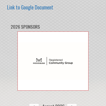
Link to Google Document
2026 SPONSORS