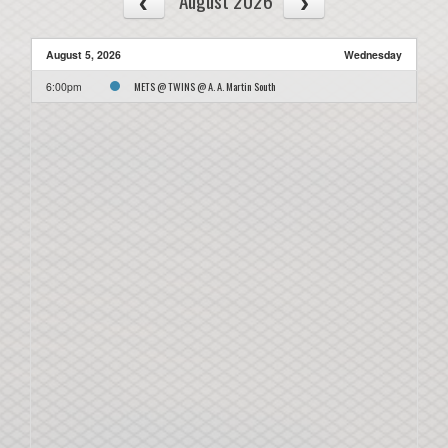
August 2026
August 5, 2026
Wednesday
METS @ TWINS @ A. A. Martin South
6:00pm