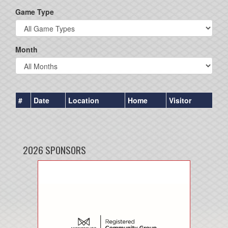
Game Type
Month
#
Date
Location
Home
Visitor
2026 SPONSORS