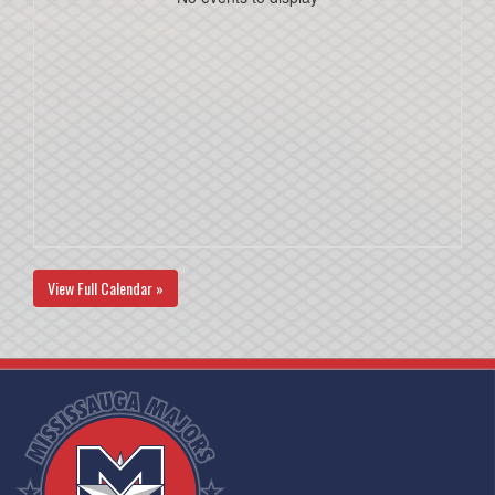
View Full Calendar »