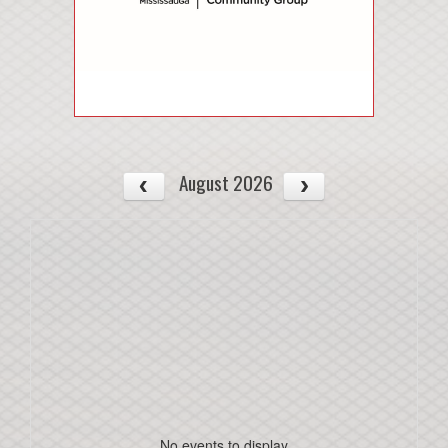
August 2026
No events to display