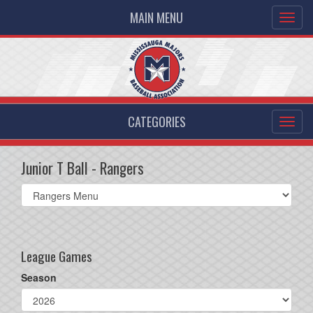
MAIN MENU
CATEGORIES
Junior T Ball - Rangers
Select
list(select
one):
League Games
Season