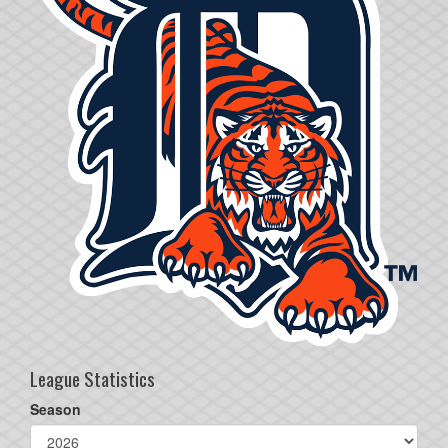
League Statistics
Season