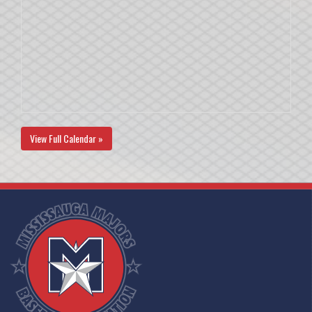
View Full Calendar »