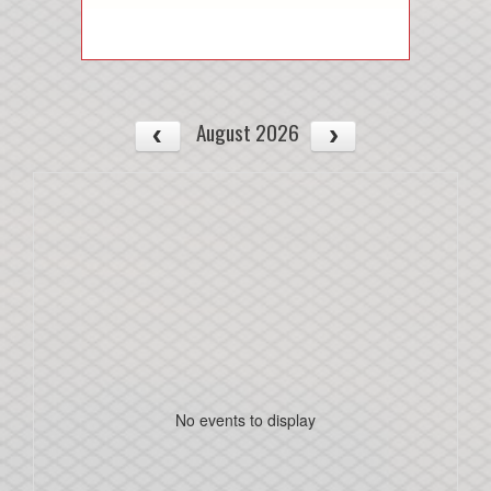
August 2026
No events to display