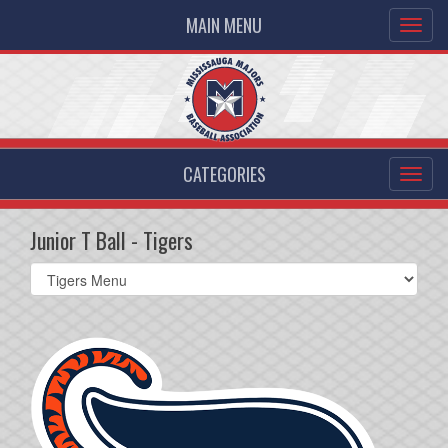
MAIN MENU
CATEGORIES
Junior T Ball - Tigers
Select
list(select
one):