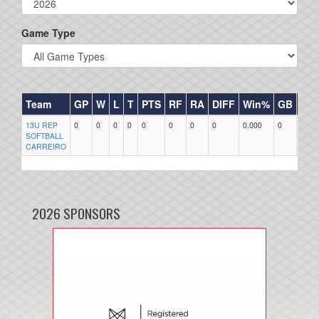
Game Type
Team
GP
W
L
T
PTS
RF
RA
DIFF
Win%
GB
HR
13U REP
0
0
0
0
0
0
0
0
0.000
0
0
SOFTBALL
CARREIRO
2026 SPONSORS