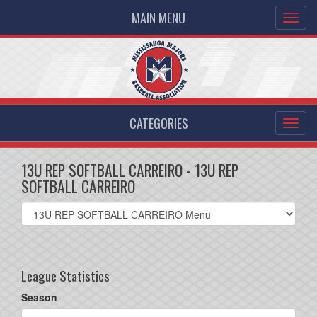
MAIN MENU
CATEGORIES
13U REP SOFTBALL CARREIRO - 13U REP
SOFTBALL CARREIRO
Select
list(select
one):
League Statistics
Season