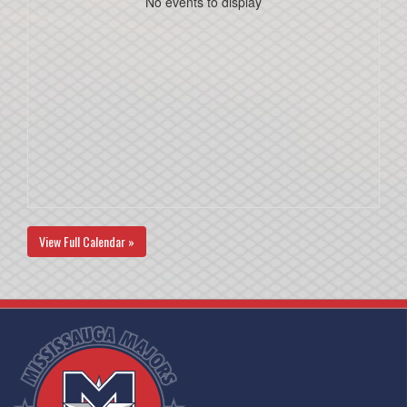
No events to display
View Full Calendar »