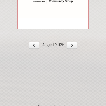
August 2026