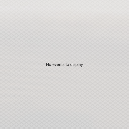
No events to display