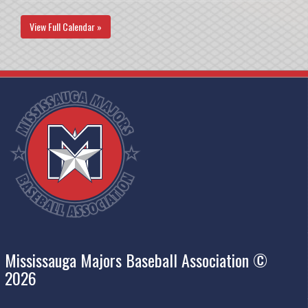
View Full Calendar »
Mississauga Majors Baseball Association ©
2026