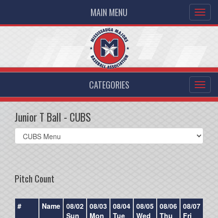
MAIN MENU
CATEGORIES
Junior T Ball - CUBS
Select
list(select
one):
Pitch Count
#
Name
08/02
08/03
08/04
08/05
08/06
08/07
08/
Sun
Mon
Tue
Wed
Thu
Fri
Sat