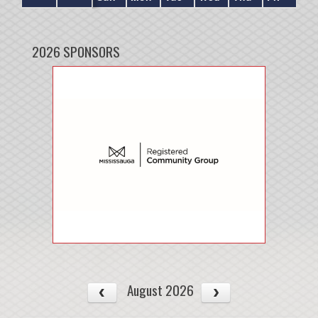
2026 SPONSORS
August 2026