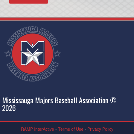
Mississauga Majors Baseball Association ©
2026
RAMP InterActive
-
Terms of Use
-
Privacy Policy