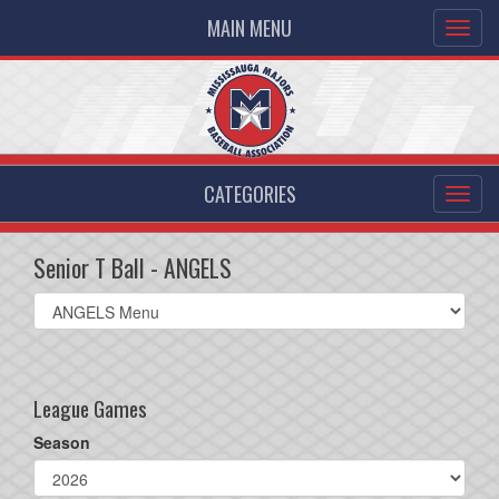
MAIN MENU
CATEGORIES
Senior T Ball - ANGELS
Select
list(select
one):
League Games
Season