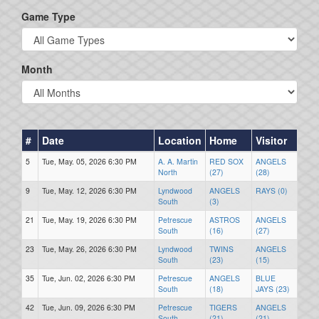
Game Type
Month
#
Date
Location
Home
Visitor
5
Tue, May. 05, 2026 6:30 PM
A. A. Martin
RED SOX
ANGELS
North
(27)
(28)
9
Tue, May. 12, 2026 6:30 PM
Lyndwood
ANGELS
RAYS (0)
South
(3)
21
Tue, May. 19, 2026 6:30 PM
Petrescue
ASTROS
ANGELS
South
(16)
(27)
23
Tue, May. 26, 2026 6:30 PM
Lyndwood
TWINS
ANGELS
South
(23)
(15)
35
Tue, Jun. 02, 2026 6:30 PM
Petrescue
ANGELS
BLUE
South
(18)
JAYS (23)
42
Tue, Jun. 09, 2026 6:30 PM
Petrescue
TIGERS
ANGELS
South
(21)
(21)