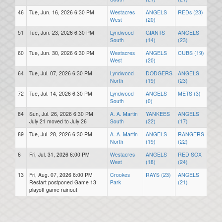
46
Tue, Jun. 16, 2026 6:30 PM
Westacres
ANGELS
REDs (23)
West
(20)
51
Tue, Jun. 23, 2026 6:30 PM
Lyndwood
GIANTS
ANGELS
South
(14)
(23)
60
Tue, Jun. 30, 2026 6:30 PM
Westacres
ANGELS
CUBS (19)
West
(20)
64
Tue, Jul. 07, 2026 6:30 PM
Lyndwood
DODGERS
ANGELS
North
(19)
(23)
72
Tue, Jul. 14, 2026 6:30 PM
Lyndwood
ANGELS
METS (3)
South
(0)
84
Sun, Jul. 26, 2026 6:30 PM
A. A. Martin
YANKEES
ANGELS
July 21 moved to July 26
South
(22)
(17)
89
Tue, Jul. 28, 2026 6:30 PM
A. A. Martin
ANGELS
RANGERS
North
(19)
(22)
6
Fri, Jul. 31, 2026 6:00 PM
Westacres
ANGELS
RED SOX
West
(18)
(24)
13
Fri, Aug. 07, 2026 6:00 PM
Crookes
RAYS (23)
ANGELS
Restart postponed Game 13
Park
(21)
playoff game rainout