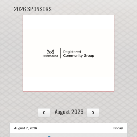
2026 SPONSORS
August 2026
August 7, 2026
Friday