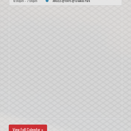
ANGELS @ RAYS @ Crookes Park
6:00pm - 7:00pm
View Full Calendar »