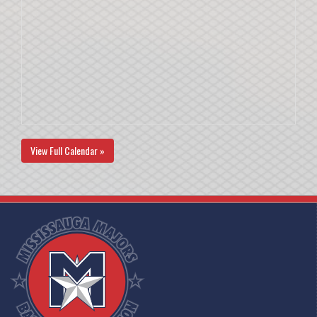
View Full Calendar »