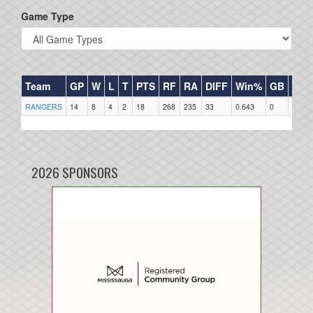
Game Type
Team
GP
W
L
T
PTS
RF
RA
DIFF
Win%
GB
HR
RANGERS
14
8
4
2
18
268
235
33
0.643
0
0
2026 SPONSORS