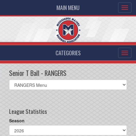
MAIN MENU
CATEGORIES
Senior T Ball - RANGERS
Select
list(select
one):
League Statistics
Season