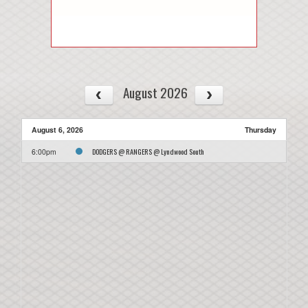
August 2026
August 6, 2026
Thursday
DODGERS @ RANGERS @ Lyndwood South
6:00pm