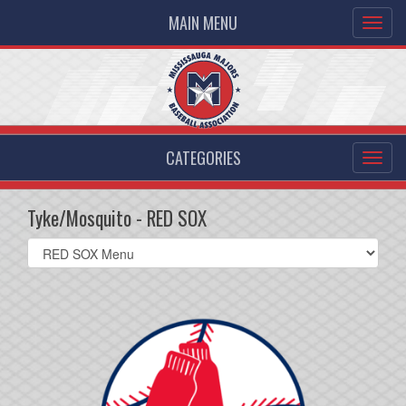
MAIN MENU
CATEGORIES
Tyke/Mosquito - RED SOX
Select
list(select
one):