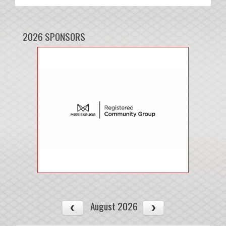
2026 SPONSORS
August 2026