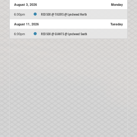
August 3, 2026
Monday
RED SOX @ TIGERS @ Lyndwood North
6:00pm
August 11, 2026
Tuesday
RED SOX @ GIANTS @ Lyndwood South
6:00pm