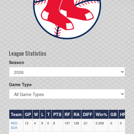
League Statistics
Season
Game Type
Team
GP
W
L
T
PTS
RF
RA
DIFF
Win%
GB
HR
DI
RED
13
4
9
0
8
107
128
-21
0.308
0
0
0
SOX