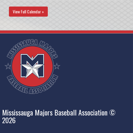
View Full Calendar »
Mississauga Majors Baseball Association ©
2026