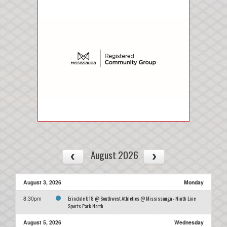
August 2026
August 3, 2026
Monday
Erindale U18 @ Southwest Athletics @ Mississauga - Ninth Line
8:30pm
Sports Park North
August 5, 2026
Wednesday