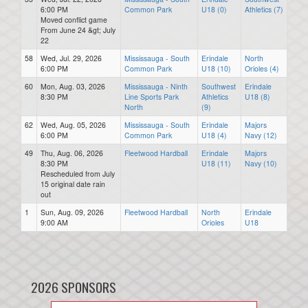
6:00 PM
Common Park
U18 (0)
Athletics (7)
Moved conflict game
From June 24 &gt; July
22
58
Wed, Jul. 29, 2026
Mississauga - South
Erindale
North
6:00 PM
Common Park
U18 (10)
Orioles (4)
60
Mon, Aug. 03, 2026
Mississauga - Ninth
Southwest
Erindale
8:30 PM
Line Sports Park
Athletics
U18 (8)
North
(9)
62
Wed, Aug. 05, 2026
Mississauga - South
Erindale
Majors
6:00 PM
Common Park
U18 (4)
Navy (12)
49
Thu, Aug. 06, 2026
Fleetwood Hardball
Erindale
Majors
8:30 PM
U18 (11)
Navy (10)
Rescheduled from July
15 original date rain
out
1
Sun, Aug. 09, 2026
Fleetwood Hardball
North
Erindale
9:00 AM
Orioles
U18
2026 SPONSORS