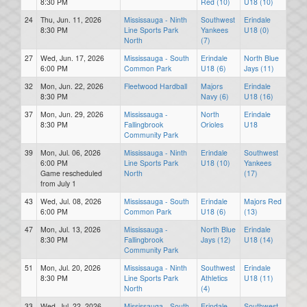
8:30 PM
Red (10)
U18 (10)
24
Thu, Jun. 11, 2026
Mississauga - Ninth
Southwest
Erindale
8:30 PM
Line Sports Park
Yankees
U18 (0)
North
(7)
27
Wed, Jun. 17, 2026
Mississauga - South
Erindale
North Blue
6:00 PM
Common Park
U18 (6)
Jays (11)
32
Mon, Jun. 22, 2026
Fleetwood Hardball
Majors
Erindale
8:30 PM
Navy (6)
U18 (16)
37
Mon, Jun. 29, 2026
Mississauga -
North
Erindale
8:30 PM
Fallingbrook
Orioles
U18
Community Park
39
Mon, Jul. 06, 2026
Mississauga - Ninth
Erindale
Southwest
6:00 PM
Line Sports Park
U18 (10)
Yankees
Game rescheduled
North
(17)
from July 1
43
Wed, Jul. 08, 2026
Mississauga - South
Erindale
Majors Red
6:00 PM
Common Park
U18 (6)
(13)
47
Mon, Jul. 13, 2026
Mississauga -
North Blue
Erindale
8:30 PM
Fallingbrook
Jays (12)
U18 (14)
Community Park
51
Mon, Jul. 20, 2026
Mississauga - Ninth
Southwest
Erindale
8:30 PM
Line Sports Park
Athletics
U18 (11)
North
(4)
33
Wed, Jul. 22, 2026
Mississauga - South
Erindale
Southwest