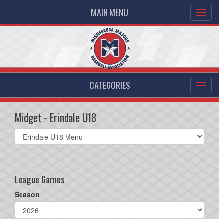
MAIN MENU
CATEGORIES
Midget - Erindale U18
Select
list(select
one):
League Games
Season