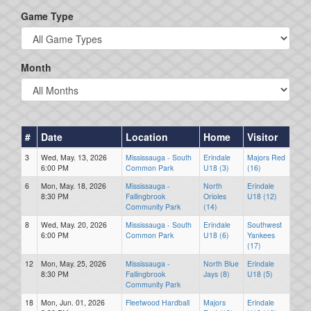
Game Type
Month
#
Date
Location
Home
Visitor
3
Wed, May. 13, 2026
Mississauga - South
Erindale
Majors Red
6:00 PM
Common Park
U18 (3)
(16)
6
Mon, May. 18, 2026
Mississauga -
North
Erindale
8:30 PM
Fallingbrook
Orioles
U18 (12)
Community Park
(14)
8
Wed, May. 20, 2026
Mississauga - South
Erindale
Southwest
6:00 PM
Common Park
U18 (6)
Yankees
(17)
12
Mon, May. 25, 2026
Mississauga -
North Blue
Erindale
8:30 PM
Fallingbrook
Jays (8)
U18 (5)
Community Park
18
Mon, Jun. 01, 2026
Fleetwood Hardball
Majors
Erindale