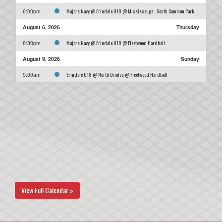
Majors Navy @ Erindale U18 @ Mississauga - South Common Park
6:00pm
August 6, 2026
Thursday
Majors Navy @ Erindale U18 @ Fleetwood Hardball
8:30pm
August 9, 2026
Sunday
Erindale U18 @ North Orioles @ Fleetwood Hardball
9:00am
View Full Calendar »