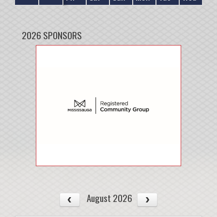
2026 SPONSORS
August 2026