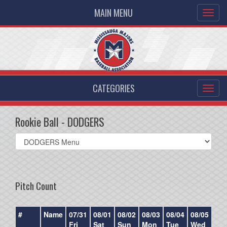
MAIN MENU
CATEGORIES
Rookie Ball - DODGERS
Select
list(select
one):
Pitch Count
#
Name
07/31
08/01
08/02
08/03
08/04
08/05
08/
Fri
Sat
Sun
Mon
Tue
Wed
Th