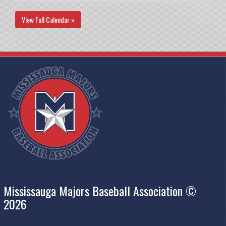
View Full Calendar »
Mississauga Majors Baseball Association ©
2026