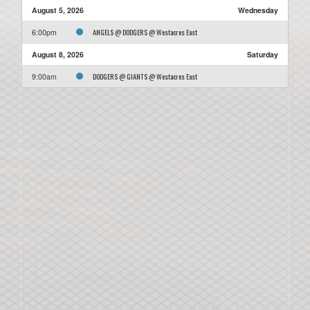
August 5, 2026
Wednesday
ANGELS @ DODGERS @ Westacres East
6:00pm
August 8, 2026
Saturday
DODGERS @ GIANTS @ Westacres East
9:00am