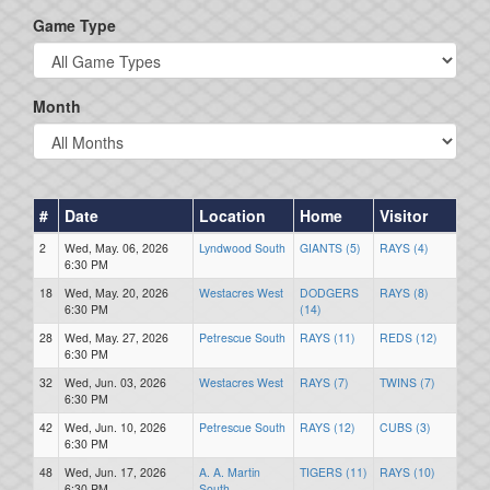
Game Type
Month
#
Date
Location
Home
Visitor
2
Wed, May. 06, 2026
Lyndwood South
GIANTS (5)
RAYS (4)
6:30 PM
18
Wed, May. 20, 2026
Westacres West
DODGERS
RAYS (8)
6:30 PM
(14)
28
Wed, May. 27, 2026
Petrescue South
RAYS (11)
REDS (12)
6:30 PM
32
Wed, Jun. 03, 2026
Westacres West
RAYS (7)
TWINS (7)
6:30 PM
42
Wed, Jun. 10, 2026
Petrescue South
RAYS (12)
CUBS (3)
6:30 PM
48
Wed, Jun. 17, 2026
A. A. Martin
TIGERS (11)
RAYS (10)
6:30 PM
South