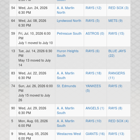
54
Wed, Jun. 24, 2026
A. A. Martin
RAYS (12)
RED SOX (3)
6:30 PM
North
64
Wed, Jul. 08, 2026
Lyndwood North
RAYS (5)
METS (9)
6:30 PM
59
Fri, Jul. 10, 2026 6:00
Petrescue South
ASTROS (0)
RAYS (15)
PM
July 1 moved to July 10
13
Tue, Jul. 14, 2026 6:30
Huron Heights
RAYS (6)
BLUE JAYS
PM
South
(22)
May 13 moved to July
14
83
Wed, Jul. 22, 2026
A. A. Martin
RAYS (18)
RANGERS
6:30 PM
South
(11)
74
Sun, Jul. 26, 2026 6:00
St. Edmunds
YANKEES
RAYS (9)
PM
(5)
July 15 moved to July
26
90
Wed, Jul. 29, 2026
A. A. Martin
ANGELS (1)
RAYS (8)
6:30 PM
South
5
Mon, Aug. 03, 2026
A. A. Martin
RAYS (10)
RED SOX (4)
6:00 PM
South
9
Wed, Aug. 05, 2026
Westacres West
GIANTS (16)
RAYS (13)
6:00 PM