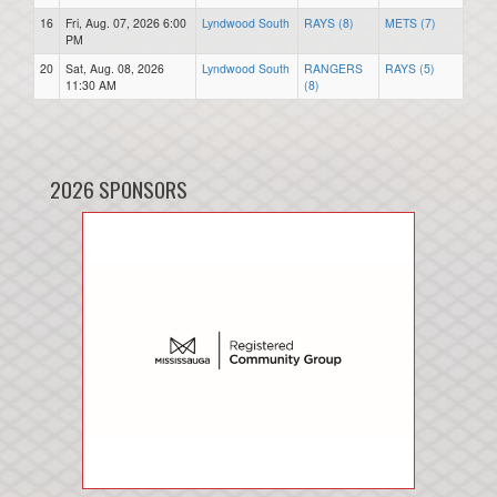
16
Fri, Aug. 07, 2026 6:00
Lyndwood South
RAYS (8)
METS (7)
PM
20
Sat, Aug. 08, 2026
Lyndwood South
RANGERS
RAYS (5)
11:30 AM
(8)
2026 SPONSORS