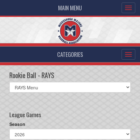
MAIN MENU
CATEGORIES
Rookie Ball - RAYS
Select
list(select
one):
League Games
Season