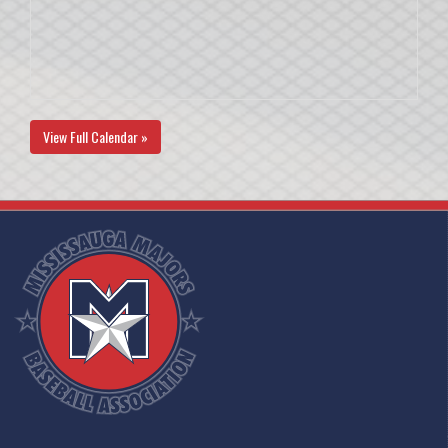
View Full Calendar »