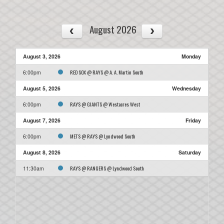
August 2026
August 3, 2026
Monday
RED SOX @ RAYS @ A. A. Martin South
6:00pm
August 5, 2026
Wednesday
RAYS @ GIANTS @ Westacres West
6:00pm
August 7, 2026
Friday
METS @ RAYS @ Lyndwood South
6:00pm
August 8, 2026
Saturday
RAYS @ RANGERS @ Lyndwood South
11:30am