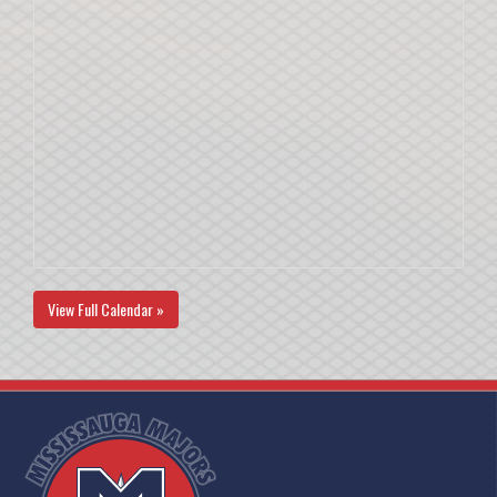
View Full Calendar »