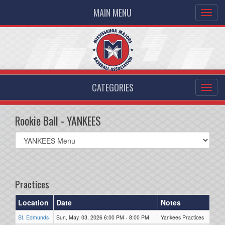
MAIN MENU
CATEGORIES
Rookie Ball - YANKEES
Select
list(select
one):
Practices
Location
Date
Notes
St. Edmunds
Sun, May. 03, 2026 6:00 PM - 8:00 PM
Yankees Practices