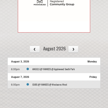
August 2026
August 3, 2026
Monday
ANGELS @ YANKEES @ Applewood South Park
6:00pm
August 7, 2026
Friday
CUBS @ YANKEES @ Westacres West
6:00pm