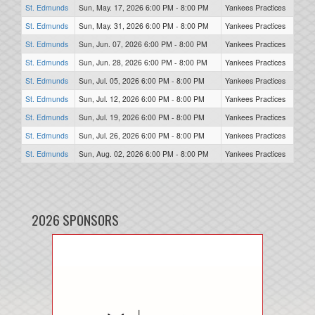
St. Edmunds
Sun, May. 17, 2026 6:00 PM - 8:00 PM
Yankees Practices
St. Edmunds
Sun, May. 31, 2026 6:00 PM - 8:00 PM
Yankees Practices
St. Edmunds
Sun, Jun. 07, 2026 6:00 PM - 8:00 PM
Yankees Practices
St. Edmunds
Sun, Jun. 28, 2026 6:00 PM - 8:00 PM
Yankees Practices
St. Edmunds
Sun, Jul. 05, 2026 6:00 PM - 8:00 PM
Yankees Practices
St. Edmunds
Sun, Jul. 12, 2026 6:00 PM - 8:00 PM
Yankees Practices
St. Edmunds
Sun, Jul. 19, 2026 6:00 PM - 8:00 PM
Yankees Practices
St. Edmunds
Sun, Jul. 26, 2026 6:00 PM - 8:00 PM
Yankees Practices
St. Edmunds
Sun, Aug. 02, 2026 6:00 PM - 8:00 PM
Yankees Practices
2026 SPONSORS