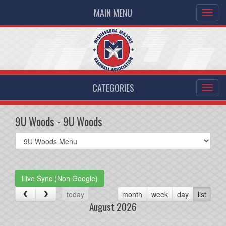
MAIN MENU
CATEGORIES
9U Woods - 9U Woods
Select
list(select
one):
Live Sync (Non Google)
today
month
week
day
list
August 2026