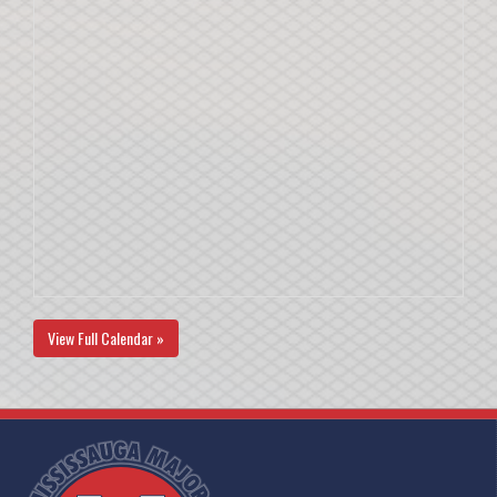
View Full Calendar »