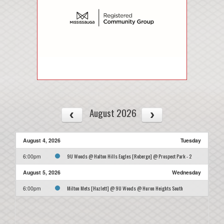
August 2026
August 4, 2026
Tuesday
9U Woods @ Halton Hills Eagles [Roberge] @ Prospect Park - 2
6:00pm
August 5, 2026
Wednesday
Milton Mets [Hazlett] @ 9U Woods @ Huron Heights South
6:00pm