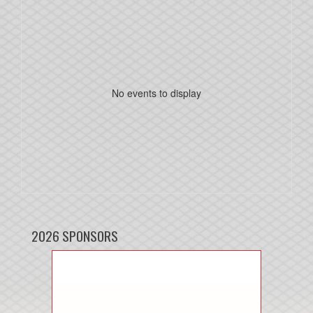
No events to display
2026 SPONSORS