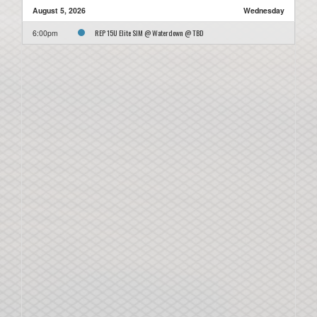
August 5, 2026
Wednesday
REP 15U Elite SIM @ Waterdown @ TBD
6:00pm