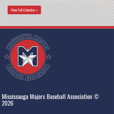
View Full Calendar »
Mississauga Majors Baseball Association ©
2026