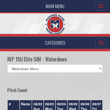
MAIN MENU
CATEGORIES
REP 15U Elite SIM - Waterdown
Select
list(select
one):
Pitch Count
#
Name
08/02
08/03
08/04
08/05
08/06
08/07
08/
Sun
Mon
Tue
Wed
Thu
Fri
Sat