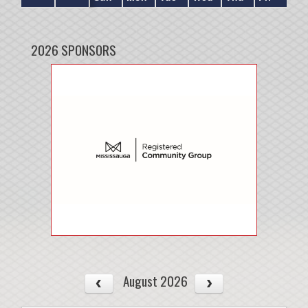
2026 SPONSORS
August 2026