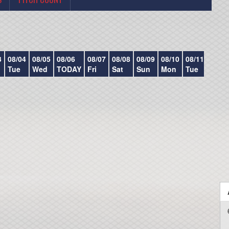
3
08/04
08/05
08/06
08/07
08/08
08/09
08/10
08/11
08/12
Tue
Wed
TODAY
Fri
Sat
Sun
Mon
Tue
Wed