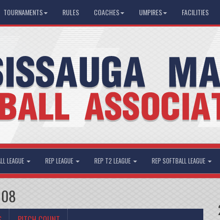
TOURNAMENTS
RULES
COACHES
UMPIRES
FACILITIES
LL LEAGUE
REP LEAGUE
REP T2 LEAGUE
REP SOFTBALL LEAGUE
008
S
PITCH COUNT