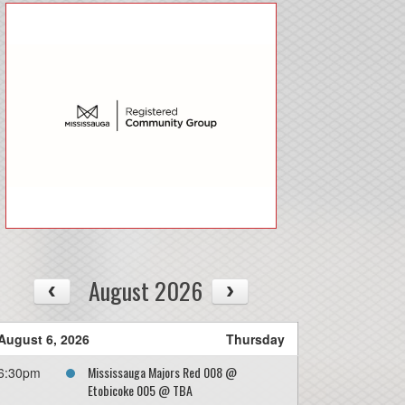
08/13
Thu
August 2026
August 6, 2026
Thursday
Mississauga Majors Red 008 @
6:30pm
Etobicoke 005 @ TBA