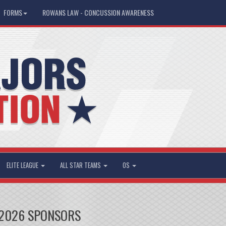
FORMS
ROWANS LAW - CONCUSSION AWARENESS
ELITE LEAGUE
ALL STAR TEAMS
OS
2026 SPONSORS