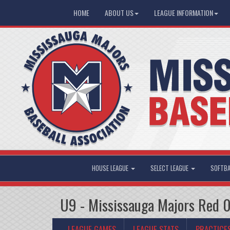
HOME
ABOUT US
LEAGUE INFORMATION
HOUSE LEAGUE
SELECT LEAGUE
SOFTBA
U9 - Mississauga Majors Red 
LEAGUE GAMES
LEAGUE STATS
PRACTICE