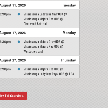
August 11, 2026
Tuesday
Mississauga Lady Jays Navy 007 @
6:30pm
Mississauga Majors Red 008 @
Fleetwood Softball
August 17, 2026
Monday
Mississauga Majors Gray 009 @
6:30pm
Mississauga Majors Red 008 @
Westacres East
August 27, 2026
Thursday
Mississauga Majors Red 008 @
6:30pm
Mississauga Lady Jays Royal 006 @ TBA
iew Full Calendar »