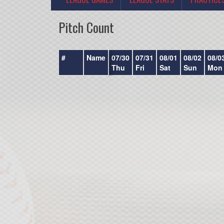
Pitch Count
#
Name
07/30
07/31
08/01
08/02
08/0
Thu
Fri
Sat
Sun
Mon